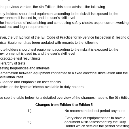
the previous version, the 4th Edition, this book advises the following:
uty-holders should test equipment according to the risks it is exposed to, the
nvironment it is used in, and the user’s skill level
he importance of establishing and conducting safety checks as per current working
ractices and legal requirements
er, the 5th Edition of the IET Code of Practice for In-Service Inspection & Testing o
trical Equipment has been updated with regards to the following:
uty-holders should test equipment according to the risks it is exposed to, the
nvironment it is used in, and the user’s skill level
cceptable test result limits
ierarchy of tests
esting frequencies and intervals
emarcation between equipment connected to a fixed electrical installation and the
nstallation itself
uidance and emphasis on user checks
dvice on the types of checks available to duty-holders
se see the table below for a detailed overview of the changes made to the 5th Editi
Changes from Edition 4 to Edition 5
1.)
No recommended test period anymore
Every class of equipment has to have a
2.)
document Risk Assessment by the Duty
Holder which sets out the period of testin