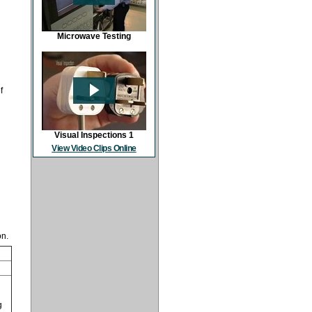
Microwave Testing
f
Visual Inspections 1
View Video Clips Online
on.
g