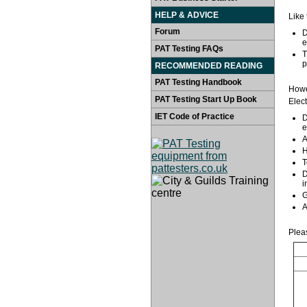
HELP & ADVICE
Like 
Forum
D
e
PAT Testing FAQs
T
p
RECOMMENDED READING
PAT Testing Handbook
Howev
PAT Testing Start Up Book
Elec
IET Code of Practice
D
e
A
H
T
D
i
G
A
Plea