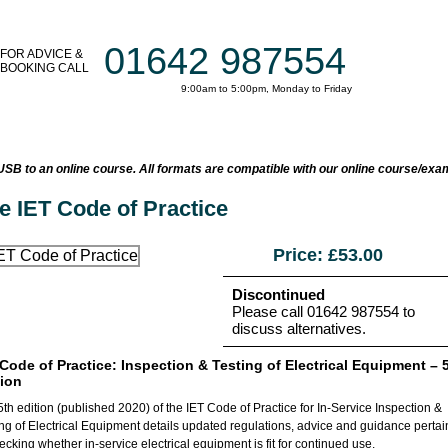
01642 987554
FOR ADVICE &
BOOKING CALL
9:00am to 5:00pm, Monday to Friday
AT TRAINING COURSES
ON-SITE TRAINING
TESTIMONIALS
B to an online course. All formats are compatible with our online course/exa
e IET Code of Practice
Price: £
53.00
Discontinued
Please call 01642 987554 to
discuss alternatives.
 Code of Practice: Inspection & Testing of Electrical Equipment – 
tion
th edition (published 2020) of the IET Code of Practice for In-Service Inspection &
ing of Electrical Equipment details updated regulations, advice and guidance pertai
ecking whether in-service electrical equipment is fit for continued use.