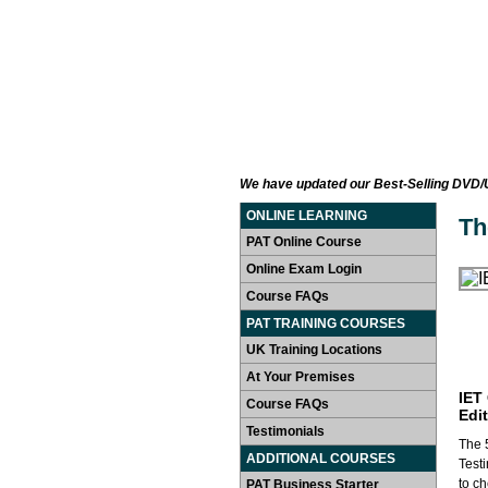
HOME
LEARN AT HOME
P
We have updated our Best-Selling DVD/US
ONLINE LEARNING
Th
PAT Online Course
Online Exam Login
Course FAQs
PAT TRAINING COURSES
UK Training Locations
At Your Premises
IET
Course FAQs
Edi
Testimonials
The 5
ADDITIONAL COURSES
Test
to ch
PAT Business Starter