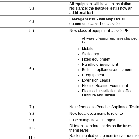
All equipment will have an insulation
3.)
resistance; the leakage test is now an
additional test
Leakage test is 5 milliamps for all
4.)
equipment (class 1 or class 2)
5.)
New class of equipment class 2 PE
All types of equipment have changed
to:
Mobile
Stationary
Fixed equipment
Handheld Equipment
6.)
Built-in appliances/equipment
IT equipment
Extension Leads
Electric Heating Equipment
Electrical Installations in office
furniture and similar
7.)
No reference to Portable Appliance Testi
8.)
New legal documents to refer to
9.)
Fuse ratings have changed
Different standard marks on the fuses
10.)
themselves
Rack-mounted equipment (server rooms)
11.)