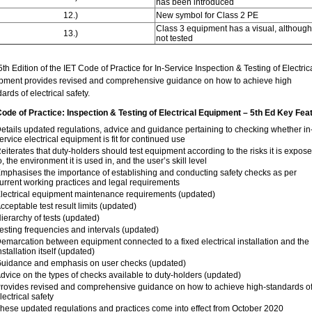
has been introduced
12.)
New symbol for Class 2 PE
Class 3 equipment has a visual, although
13.)
not tested
th Edition of the IET Code of Practice for In-Service Inspection & Testing of Electric
pment provides revised and comprehensive guidance on how to achieve high
ards of electrical safety.
Code of Practice: Inspection & Testing of Electrical Equipment – 5th Ed Key Fea
etails updated regulations, advice and guidance pertaining to checking whether in
ervice electrical equipment is fit for continued use
eiterates that duty-holders should test equipment according to the risks it is expos
o, the environment it is used in, and the user’s skill level
mphasises the importance of establishing and conducting safety checks as per
urrent working practices and legal requirements
lectrical equipment maintenance requirements (updated)
cceptable test result limits (updated)
ierarchy of tests (updated)
esting frequencies and intervals (updated)
emarcation between equipment connected to a fixed electrical installation and the
nstallation itself (updated)
uidance and emphasis on user checks (updated)
dvice on the types of checks available to duty-holders (updated)
rovides revised and comprehensive guidance on how to achieve high-standards o
lectrical safety
hese updated regulations and practices come into effect from October 2020