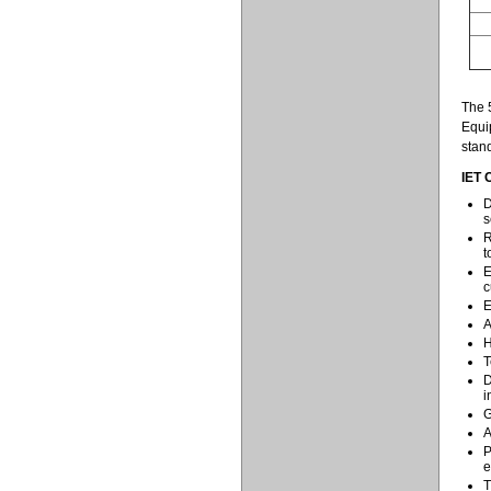
The 5
Equi
stand
IET 
D
s
R
t
E
c
E
A
H
T
D
i
G
A
P
e
T