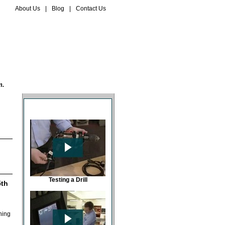
About Us
|
Blog
|
Contact Us
EQUIPMENT STORE
BASKET
m.
PAT USB PREVIEWS
Testing a Drill
5th
ning