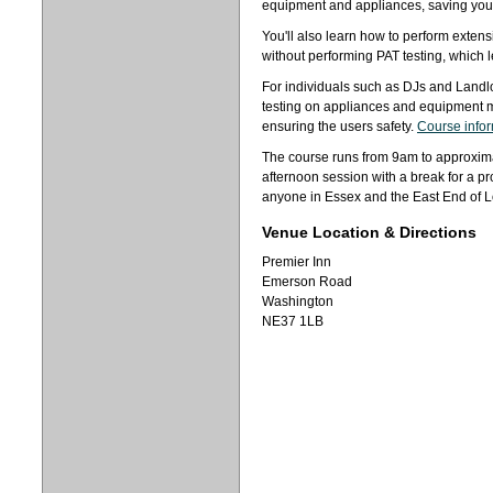
equipment and appliances, saving you 
You'll also learn how to perform exte
without performing PAT testing, which l
For individuals such as DJs and Landl
testing on appliances and equipment 
ensuring the users safety.
Course info
The course runs from 9am to approxima
afternoon session with a break for a pr
anyone in Essex and the East End of 
Venue Location & Directions
Premier Inn
Emerson Road
Washington
NE37 1LB