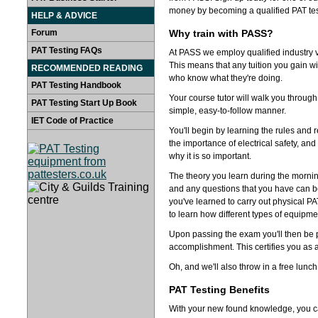
money by becoming a qualified PAT tes
HELP & ADVICE
Forum
Why train with PASS?
PAT Testing FAQs
At PASS we employ qualified industry v
This means that any tuition you gain wi
RECOMMENDED READING
who know what they're doing.
PAT Testing Handbook
Your course tutor will walk you through
PAT Testing Start Up Book
simple, easy-to-follow manner.
IET Code of Practice
You'll begin by learning the rules and r
the importance of electrical safety, an
why it is so important.
The theory you learn during the mornin
and any questions that you have can be
you've learned to carry out physical PA
to learn how different types of equipme
Upon passing the exam you'll then be 
accomplishment. This certifies you as an
Oh, and we'll also throw in a free lunch
PAT Testing Benefits
With your new found knowledge, you can