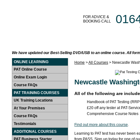
016
FOR ADVICE &
BOOKING CALL
HOME
LEARN AT HOME
PAT TRAINING COURSES
We have updated our Best-Selling DVD/USB to an online course. All form
ONLINE LEARNING
Home
>
All Courses
> Newcastle Wash
PAT Online Course
Online Exam Login
Newcastle Washingt
Course FAQs
PAT TRAINING COURSES
All of the following are includ
UK Training Locations
Handbook of PAT Testing (RRP
£20 off any tester at PAT-Servic
At Your Premises
Comprehensive Course Notes
Course FAQs
Testimonials
Find out more about this course
.
ADDITIONAL COURSES
Learning to PAT test has never been ea
PAT Business Starter
from PASS. Sign up today for one of o