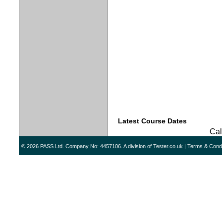
Latest Course Dates
Call
© 2026 PASS Ltd. Company No: 4457106. A division of
Tester.co.uk
|
Terms & Condi