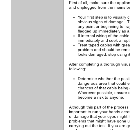
First of all, make sure the applia
and unplugged from the mains be
Your first step is to visually
obvious signs of damage. This
any point or beginning to fr
flagged up immediately as a 
If internal wiring of the cabl
immediately and seek a rep
Treat taped cables with great
problem and should be remo
looks damaged, stop using i
After completing a thorough visua
following:
Determine whether the positio
dangerous area that could ea
chances of that cable being
Wherever possible, ensure c
become a risk to anyone.
Although this part of the process is
important to run your hands acros
of damage that your eyes might h
problems that might have gone un
carrying out the test. If you are 