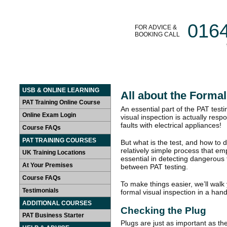
016
FOR ADVICE &
BOOKING CALL
HOME
LEARN AT HOME
PAT TRAINING COURSES
USB & ONLINE LEARNING
All about the Formal
PAT Training Online Course
An essential part of the PAT test
Online Exam Login
visual inspection is actually res
faults with electrical appliances!
Course FAQs
PAT TRAINING COURSES
But what is the test, and how to d
relatively simple process that e
UK Training Locations
essential in detecting dangerous 
At Your Premises
between PAT testing.
Course FAQs
To make things easier, we’ll walk
Testimonials
formal visual inspection in a han
ADDITIONAL COURSES
Checking the Plug
PAT Business Starter
Plugs are just as important as the a