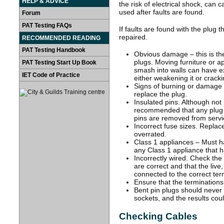
HELP & ADVICE
the risk of electrical shock, can 
used after faults are found.
Forum
PAT Testing FAQs
If faults are found with the plug 
repaired.
RECOMMENDED READING
PAT Testing Handbook
Obvious damage – this is th
plugs. Moving furniture or a
PAT Testing Start Up Book
smash into walls can have ex
IET Code of Practice
either weakening it or crackin
Signs of burning or damage t
replace the plug.
Insulated pins. Although not i
recommended that any plug wi
pins are removed from servi
Incorrect fuse sizes. Replace
overrated.
Class 1 appliances – Must hav
any Class 1 appliance that ha
Incorrectly wired. Check the
are correct and that the live
connected to the correct ter
Ensure that the terminations 
Bent pin plugs should never b
sockets, and the results co
Checking Cables