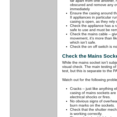
far apart from one another, m
obscured and remove any ov
immediately
Ensure the casing around the
II appliances in particular ru
casing is open, as they rely 
Check the appliance has a ratin
safe to use and must be rem
Check the mains cable – give
movement, it’s more than lik
which isn’t safe.
Check the on off switch is n
Check the Mains Socke
While the mains socket isn’t subject
visual check. The main testing of
test, but this is separate to the P
Watch out for the following prob
Cracks – just like anything el
casing of mains sockets ar
electrical shocks or fires.
No obvious signs of overheat
burn marks on the sockets.
Check that the shutter mech
is working correctly.