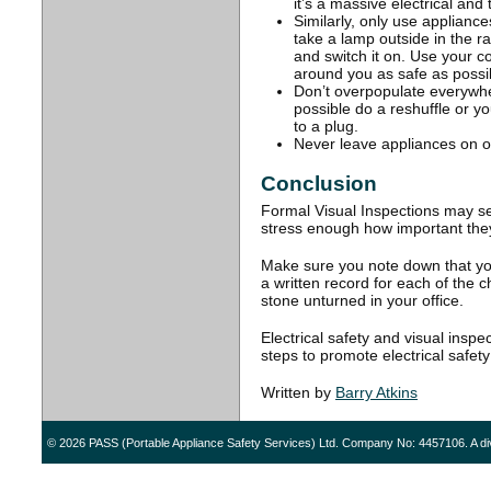
it’s a massive electrical and 
Similarly, only use applianc
take a lamp outside in the r
and switch it on. Use your
around you as safe as possi
Don’t overpopulate everywhe
possible do a reshuffle or 
to a plug.
Never leave appliances on o
Conclusion
Formal Visual Inspections may see
stress enough how important the
Make sure you note down that you
a written record for each of the
stone unturned in your office.
Electrical safety and visual insp
steps to promote electrical safet
Written by
Barry Atkins
© 2026 PASS (Portable Appliance Safety Services) Ltd. Company No: 4457106. A di