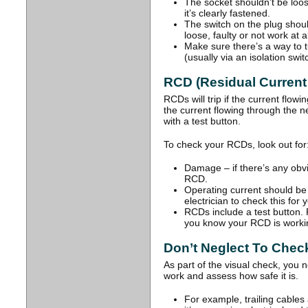
The socket shouldn’t be loos
it’s clearly fastened.
The switch on the plug should
loose, faulty or not work at al
Make sure there’s a way to 
(usually via an isolation swit
RCD (Residual Current
RCDs will trip if the current flowin
the current flowing through the n
with a test button.
To check your RCDs, look out for
Damage – if there’s any obv
RCD.
Operating current should b
electrician to check this for 
RCDs include a test button. P
you know your RCD is workin
Don’t Neglect To Chec
As part of the visual check, you 
work and assess how safe it is.
For example, trailing cables a