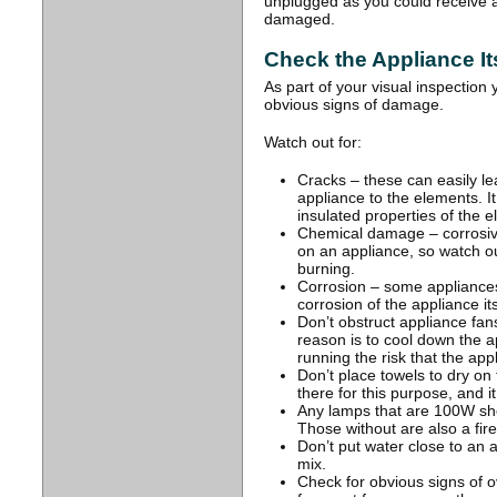
unplugged as you could receive a
damaged.
Check the Appliance It
As part of your visual inspection
obvious signs of damage.
Watch out for:
Cracks – these can easily l
appliance to the elements. 
insulated properties of the ele
Chemical damage – corrosive
on an appliance, so watch o
burning.
Corrosion – some appliance
corrosion of the appliance its
Don’t obstruct appliance fan
reason is to cool down the a
running the risk that the ap
Don’t place towels to dry on 
there for this purpose, and it i
Any lamps that are 100W shou
Those without are also a fire 
Don’t put water close to an a
mix.
Check for obvious signs of o