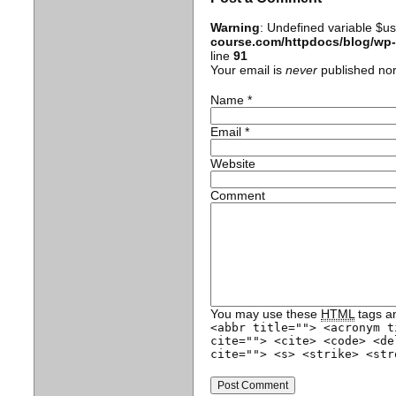
Warning
: Undefined variable $u
course.com/httpdocs/blog/wp
line
91
Your email is
never
published nor
Name
*
Email
*
Website
Comment
You may use these
HTML
tags an
<abbr title=""> <acronym t
cite=""> <cite> <code> <de
cite=""> <s> <strike> <str