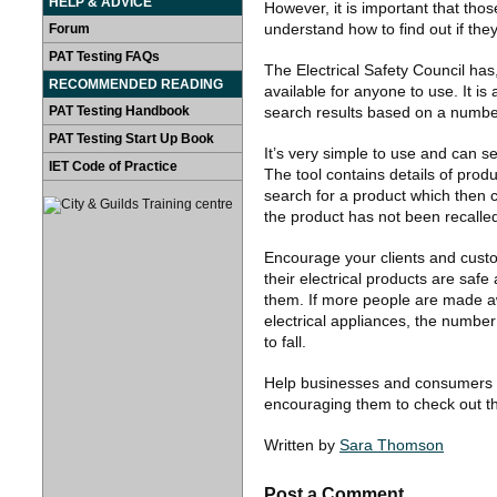
HELP & ADVICE
However, it is important that th
understand how to find out if the
Forum
PAT Testing FAQs
The Electrical Safety Council has,
RECOMMENDED READING
available for anyone to use. It is
PAT Testing Handbook
search results based on a number 
PAT Testing Start Up Book
It’s very simple to use and can s
IET Code of Practice
The tool contains details of prod
search for a product which then c
the product has not been recalle
Encourage your clients and custom
their electrical products are safe
them. If more people are made aw
electrical appliances, the number
to fall.
Help businesses and consumers st
encouraging them to check out the
Written by
Sara Thomson
Post a Comment