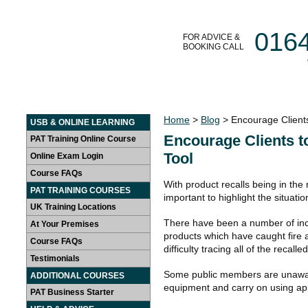
016
FOR ADVICE &
BOOKING CALL
HOME
LEARN AT HOME
PAT TRAINING COURSES
Home
>
Blog
> Encourage Clients
USB & ONLINE LEARNING
Encourage Clients t
PAT Training Online Course
Tool
Online Exam Login
Course FAQs
With product recalls being in the 
PAT TRAINING COURSES
important to highlight the situatio
UK Training Locations
There have been a number of incid
At Your Premises
products which have caught fire
Course FAQs
difficulty tracing all of the recall
Testimonials
Some public members are unaware 
ADDITIONAL COURSES
equipment and carry on using ap
PAT Business Starter