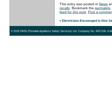
This entry was posted in
News
an
recalls
. Bookmark the
permalink
.
feed for this post
.
Post a commen
«
Electricians Encouraged to Give S
© 2026 PASS (Portable Appliance Safety Services) Ltd. Company No: 4457106. A di