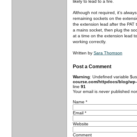
likely to lead to a fire.
Although not required, it’s alway
remaining sockets on the extensi
the extension lead after the PAT 
a mains socket, then plug the soc
at a time on the extension lead to
working correctly.
Written by
Sara Thomson
Post a Comment
Warning
: Undefined variable $u
course.com/httpdocs/blog/wp
line
91
Your email is
never
published nor
Name
*
Email
*
Website
Comment