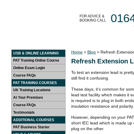
016
FOR ADVICE &
BOOKING CALL
HOME
LEARN AT HOME
PAT TRAINING COURSES
Home
>
Blog
> Refresh Extensio
USB & ONLINE LEARNING
Refresh Extension L
PAT Training Online Course
Online Exam Login
To test an extension lead is pret
Course FAQs
still find it confusing.
PAT TRAINING COURSES
These days, it’s common for som
UK Training Locations
lead test facility which makes it e
At Your Premises
is required is to plug in both ends
Course FAQs
insulation resistance and polarity.
Testimonials
However, depending on your PAT
ADDITIONAL COURSES
short IEC lead which is made up
PAT Business Starter
plug on the other.