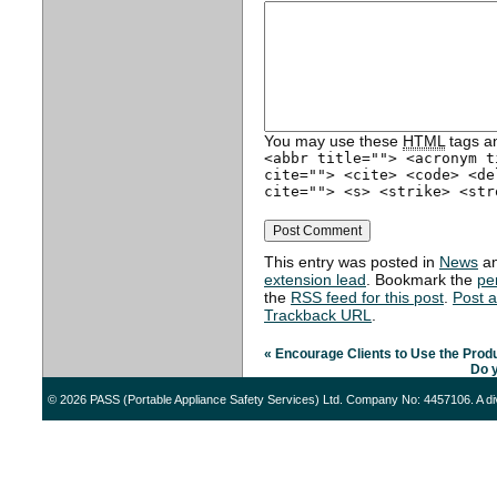
You may use these
HTML
tags an
<abbr title=""> <acronym t
cite=""> <cite> <code> <de
cite=""> <s> <strike> <str
This entry was posted in
News
an
extension lead
. Bookmark the
pe
the
RSS feed for this post
.
Post 
Trackback URL
.
«
Encourage Clients to Use the Produ
Do 
© 2026 PASS (Portable Appliance Safety Services) Ltd. Company No: 4457106. A di