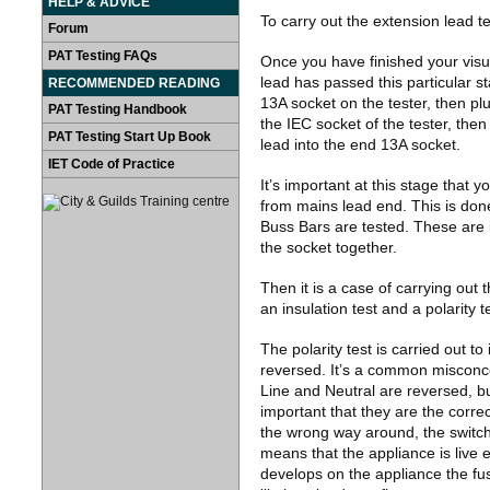
HELP & ADVICE
To carry out the extension lead te
Forum
PAT Testing FAQs
Once you have finished your visua
lead has passed this particular st
RECOMMENDED READING
13A socket on the tester, then pl
PAT Testing Handbook
the IEC socket of the tester, the
PAT Testing Start Up Book
lead into the end 13A socket.
IET Code of Practice
It’s important at this stage that y
from mains lead end. This is done 
Buss Bars are tested. These are i
the socket together.
Then it is a case of carrying out t
an insulation test and a polarity t
The polarity test is carried out t
reversed. It’s a common misconce
Line and Neutral are reversed, but
important that they are the correc
the wrong way around, the switch 
means that the appliance is live 
develops on the appliance the fuse